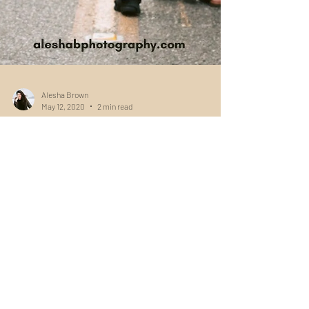
Alesha Brown
May 12, 2020
2 min read
The Best Photo Locations in
Seattle
Find some of the best locations in Seattle for
engagements, couples, or portraits! There's
something for everyone in this city... No...
Navigation