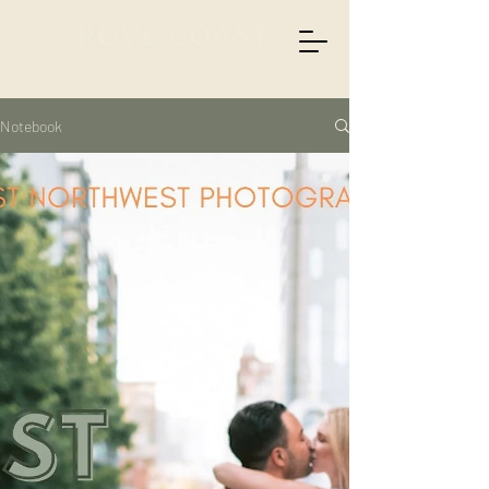
Notebook