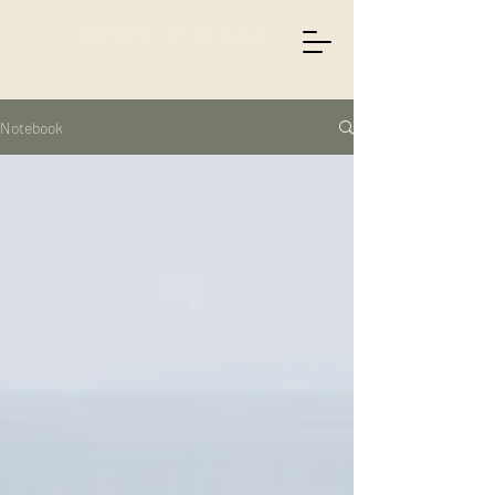
Notebook